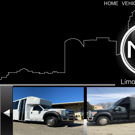
HOME
VEHI