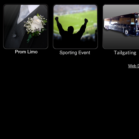
Web D