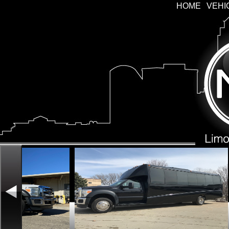
HOME
VEHI