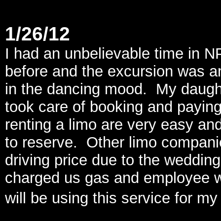
1/26/12
I had an unbelievable time in N
before and the excursion was 
in the dancing mood. My daught
took care of booking and paying
renting a limo are very easy a
to reserve. Other limo companie
driving price due to the weddin
charged us gas and employee wag
will be using this service for m