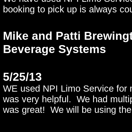
booking to pick up is always co
Mike and Patti Brewingt
Beverage Systems
5/25/13
WE used NPI Limo Service for 
was very helpful. We had multi
was great! We will be using th