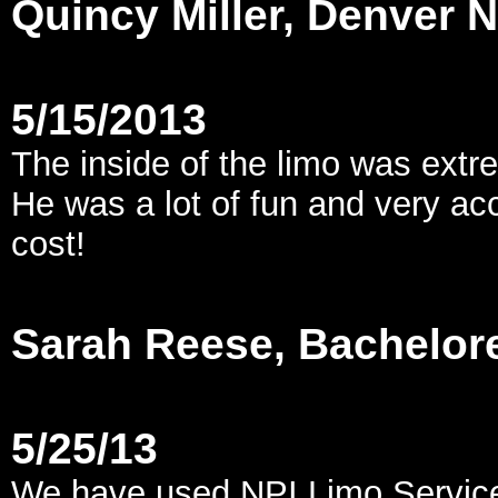
Quincy Miller, Denver
5/15/2013
The inside of the limo was extre
He was a lot of fun and very ac
cost!
Sarah Reese, Bachelore
5/25/13
We have used NPI Limo Service