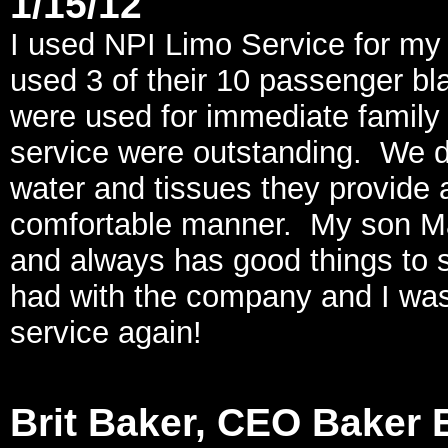
1/15/12
I used NPI Limo Service for my
used 3 of their 10 passenger bl
were used for immediate family 
service were outstanding. We di
water and tissues they provide a
comfortable manner. My son M
and always has good things to s
had with the company and I was 
service again!
Brit Baker, CEO Baker E