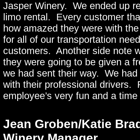
Jasper Winery. We ended up refer
limo rental. Every customer tha
how amazed they were with the 
for all of our transportation ne
customers. Another side note wa
they were going to be given a fre
we had sent their way. We had a 
with their professional drivers.
employee’s very fun and a time
Jean Groben/Katie Bra
Winery Manager