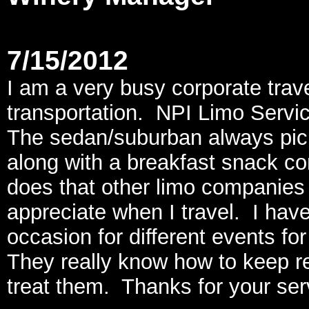
7/15/2012
I am a very busy corporate tra
transportation. NPI Limo Servic
The sedan/suburban always pick
along with a breakfast snack co
does that other limo companies d
appreciate when I travel. I hav
occasion for different events 
They really know how to keep 
treat them. Thanks for your ser