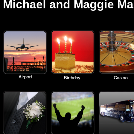
Michael and Maggie Ma