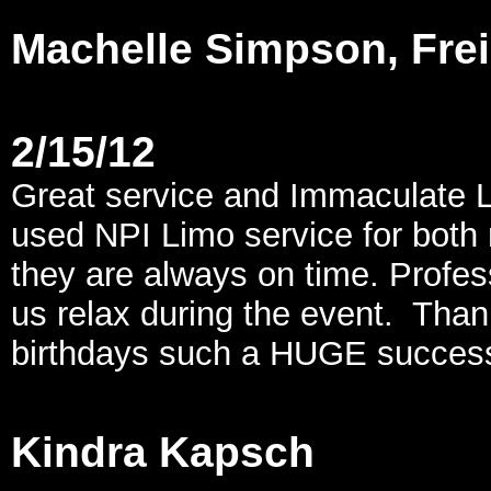
Machelle Simpson, Fre
2/15/12
Great service and Immaculate L
used NPI Limo service for both
they are always on time. Profes
us relax during the event. Than
birthdays such a HUGE success
Kindra Kapsch