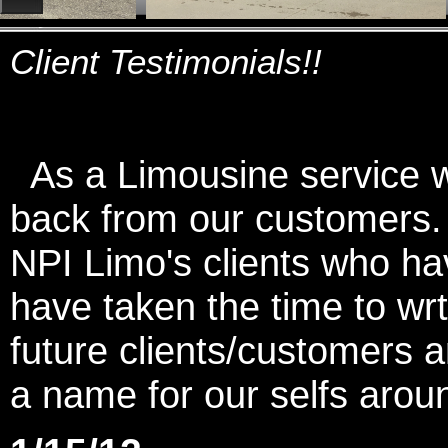
Client Testimonials!!
As a Limousine service we
back from our customers
NPI Limo's clients who ha
have taken the time to wrt
future clients/customers
a name for our selfs arou