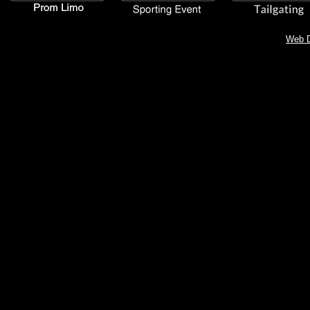
Web D