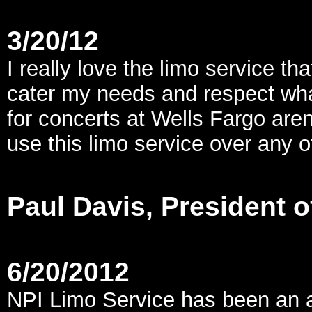
3/20/12
I really love the limo service t
cater my needs and respect what
for concerts at Wells Fargo are
use this limo service over any 
Paul Davis, President 
6/20/2012
NPI Limo Service has been an 