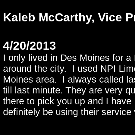
Kaleb McCarthy, Vice P
4/20/2013
I only lived in Des Moines for 
around the city. I used NPI Li
Moines area. I always called la
till last minute. They are very 
there to pick you up and I have
definitely be using their service 