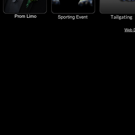
Web D