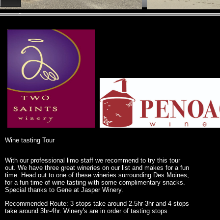
Wine tasting Tour
With our professional limo staff we recommend to try this tour
out. We have three great wineries on our list and makes for a fun
time. Head out to one of these wineries surrounding Des Moines,
for a fun time of wine tasting with some complimentary snacks.
Special thanks to Gene at Jasper Winery.
Recommended Route: 3 stops take around 2.5hr-3hr and 4 stops
take around 3hr-4hr. Winery's are in order of tasting stops