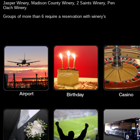
Jasper Winery, Madison County Winery, 2 Saints Winery, Pen
Oach Winery.
Groups of more than 6 require a reservation with winery's