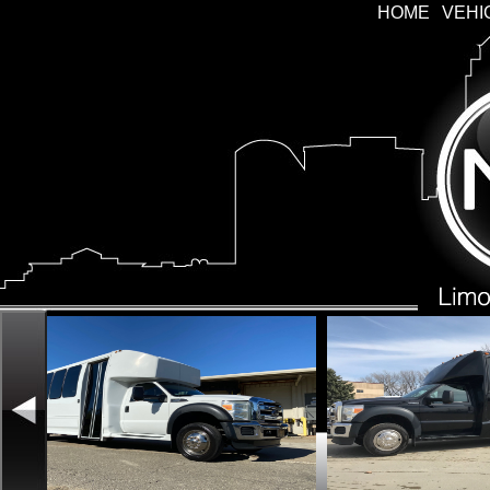
HOME
VEHI