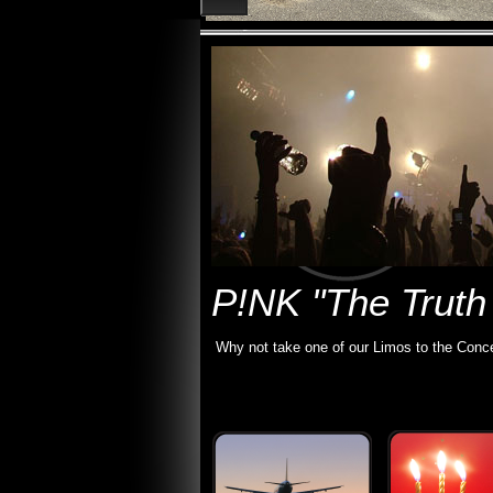
P!NK "The Truth
Why not take one of our Limos to the Conce