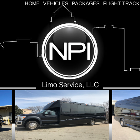
HOME
VEHICLES
PACKAGES
FLIGHT TRAC