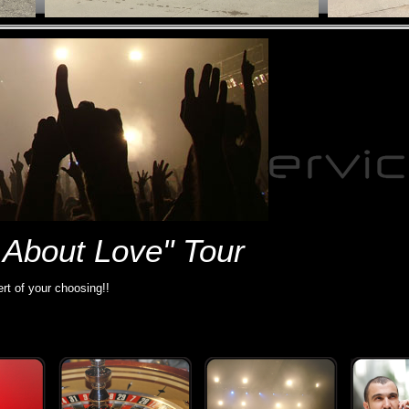
 About Love" Tour
rt of your choosing!!