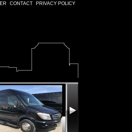
KER
CONTACT
PRIVACY POLICY